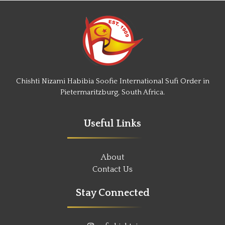
Chishti Nizami Habibia Soofie International Sufi Order in
Pietermaritzburg, South Africa.
Useful Links
About
Contact Us
Stay Connected