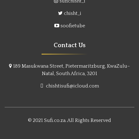
sufichisht_i
chisht_i
soofietube
Contact Us
189 Masukwana Street, Pietermaritzburg, KwaZulu–
Natal, South Africa, 3201
chishtisufi@icloud.com
© 2021 Sufi.co.za. All Rights Reserved