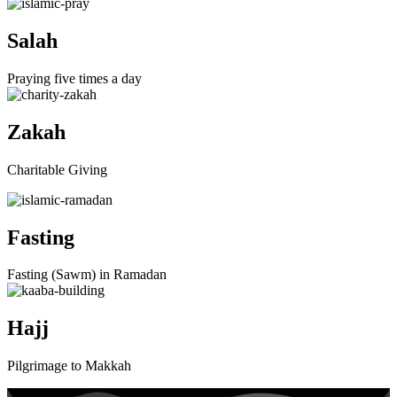
Salah
Praying five times a day
Zakah
Charitable Giving
Fasting
Fasting (Sawm) in Ramadan
Hajj
Pilgrimage to Makkah