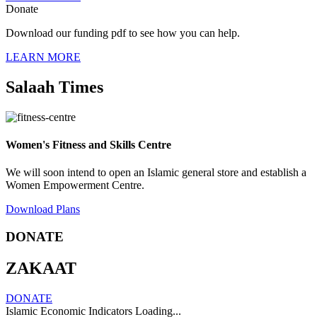
Donate
Download our funding pdf to see how you can help.
LEARN MORE
Salaah Times
Women's Fitness and Skills Centre
We will soon intend to open an Islamic general store and establish a
Women Empowerment Centre.
Download Plans
DONATE
ZAKAAT
DONATE
Islamic Economic Indicators Loading...