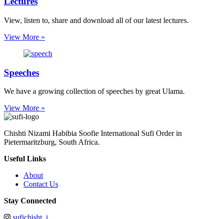
Lectures
View, listen to, share and download all of our latest lectures.
View More »
Speeches
We have a growing collection of speeches by great Ulama.
View More »
Chishti Nizami Habibia Soofie International Sufi Order in
Pietermaritzburg, South Africa.
Useful Links
About
Contact Us
Stay Connected
sufichisht_i