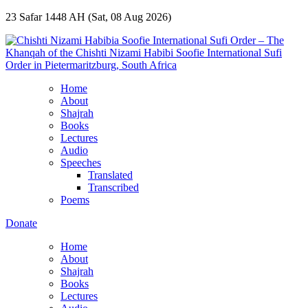
23 Safar 1448 AH (Sat, 08 Aug 2026)
Home
About
Shajrah
Books
Lectures
Audio
Speeches
Translated
Transcribed
Poems
Donate
Home
About
Shajrah
Books
Lectures