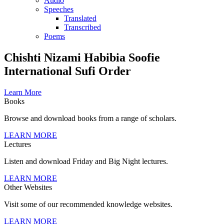
Audio
Speeches
Translated
Transcribed
Poems
Chishti Nizami Habibia Soofie
International Sufi Order
Learn More
Books
Browse and download books from a range of scholars.
LEARN MORE
Lectures
Listen and download Friday and Big Night lectures.
LEARN MORE
Other Websites
Visit some of our recommended knowledge websites.
LEARN MORE