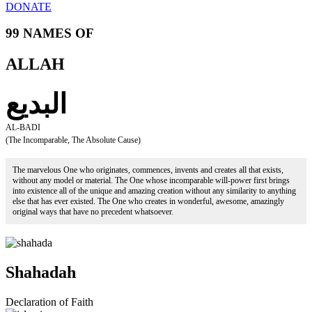
DONATE
99 NAMES OF
ALLAH
البديع
AL-BADI
(The Incomparable, The Absolute Cause)
The marvelous One who originates, commences, invents and creates all that exists,
without any model or material. The One whose incomparable will-power first brings
into existence all of the unique and amazing creation without any similarity to anything
else that has ever existed. The One who creates in wonderful, awesome, amazingly
original ways that have no precedent whatsoever.
Shahadah
Declaration of Faith