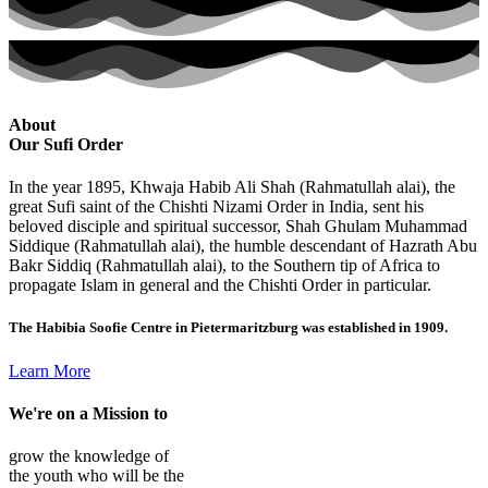
About
Our Sufi Order
In the year 1895, Khwaja Habib Ali Shah (Rahmatullah alai), the
great Sufi saint of the Chishti Nizami Order in India, sent his
beloved disciple and spiritual successor, Shah Ghulam Muhammad
Siddique (Rahmatullah alai), the humble descendant of Hazrath Abu
Bakr Siddiq (Rahmatullah alai), to the Southern tip of Africa to
propagate Islam in general and the Chishti Order in particular.
The Habibia Soofie Centre in Pietermaritzburg was established in 1909.
Learn More
We're on a
Mission
to
grow the knowledge of
the youth who will be the