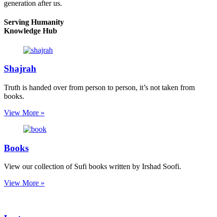
generation after us.
Serving Humanity
Knowledge Hub
Shajrah
Truth is handed over from person to person, it’s not taken from
books.
View More »
Books
View our collection of Sufi books written by Irshad Soofi.
View More »