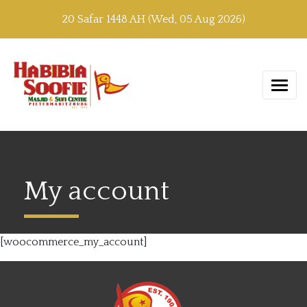
20 Safar 1448 AH (Wed, 05 Aug 2026)
My account
[woocommerce_my_account]