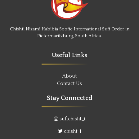
Chishti Nizami Habibia Soofie International Sufi Order in
Pietermaritzburg, South Africa.
Useful Links
About
Contact Us
Stay Connected
sufichisht_i
chisht_i