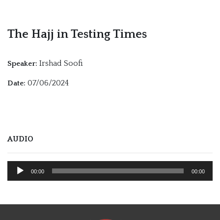
The Hajj in Testing Times
Irshad Soofi
Speaker:
07/06/2024
Date:
AUDIO
Audio
00:00
00:00
Player