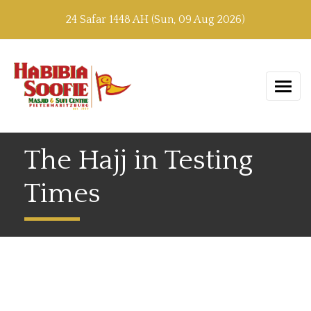
24 Safar 1448 AH (Sun, 09 Aug 2026)
The Hajj in Testing
Times