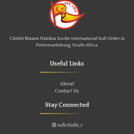
Chishti Nizami Habibia Soofie International Sufi Order in
Pietermaritzburg, South Africa.
Useful Links
About
Contact Us
Stay Connected
sufichisht_i