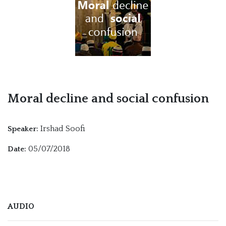
Moral decline and social confusion
Irshad Soofi
Speaker:
05/07/2018
Date:
AUDIO