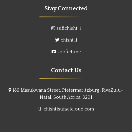
Stay Connected
sufichisht_i
chisht_i
soofietube
Contact Us
189 Masukwana Street, Pietermaritzburg, KwaZulu–
Natal, South Africa, 3201
chishtisufi@icloud.com