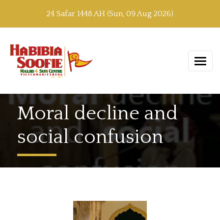
24 Safar 1448 AH (Sun, 09 Aug 2026)
Moral decline and
social confusion