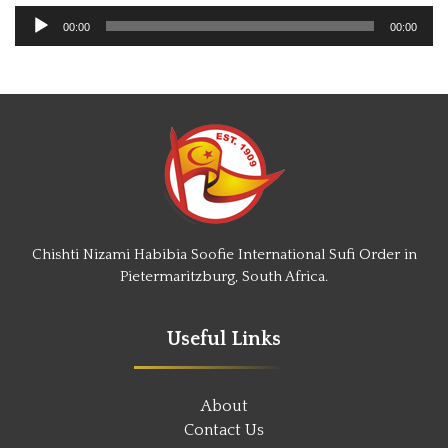
Audio
00:00
00:00
Player
Chishti Nizami Habibia Soofie International Sufi Order in
Pietermaritzburg, South Africa.
Useful Links
About
Contact Us