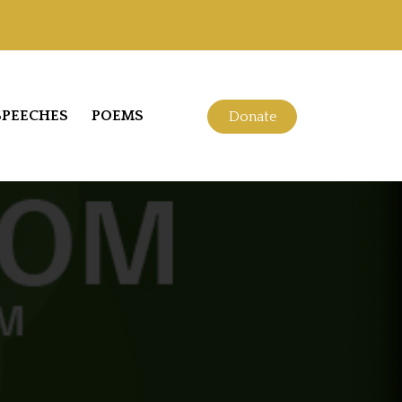
SPEECHES
POEMS
Donate