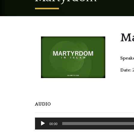
M
Speake
2
Date:
AUDIO
Audio
00:00
Player