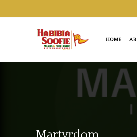
HOME
AB
Martyrdom