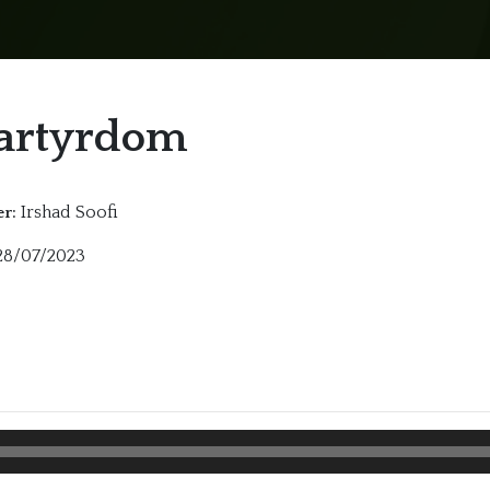
artyrdom
Irshad Soofi
r:
8/07/2023