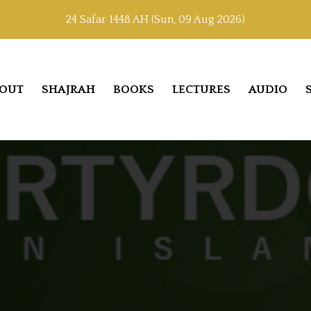
24 Safar 1448 AH (Sun, 09 Aug 2026)
OUT
SHAJRAH
BOOKS
LECTURES
AUDIO