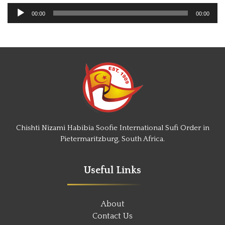
Audio
00:00
00:00
Player
Chishti Nizami Habibia Soofie International Sufi Order in
Pietermaritzburg, South Africa.
Useful Links
About
Contact Us