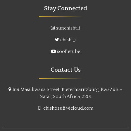
Stay Connected
sufichisht_i
chisht_i
soofietube
Contact Us
189 Masukwana Street, Pietermaritzburg, KwaZulu–
Natal, South Africa, 3201
chishtisufi@icloud.com