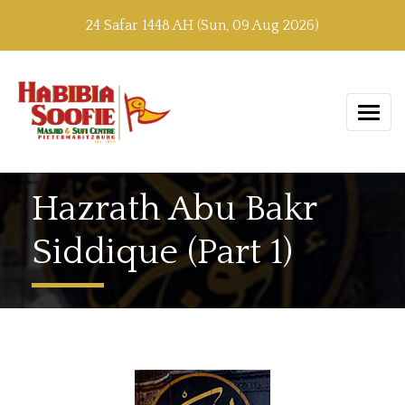
24 Safar 1448 AH (Sun, 09 Aug 2026)
Hazrath Abu Bakr
Siddique (Part 1)