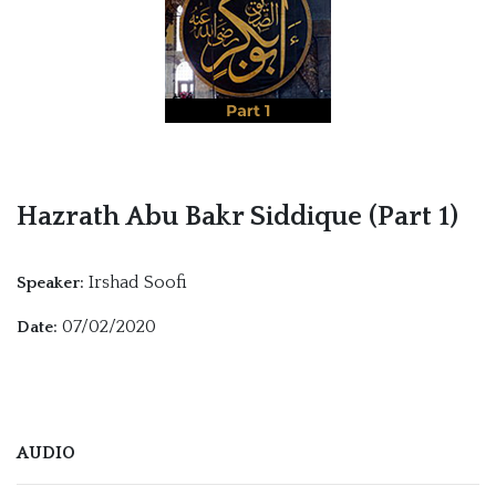
Hazrath Abu Bakr Siddique (Part 1)
Irshad Soofi
Speaker:
07/02/2020
Date:
AUDIO