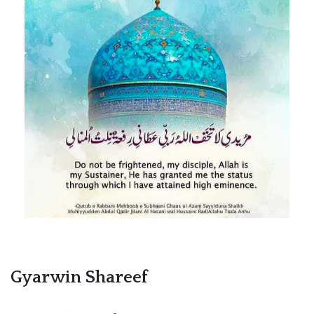
Gyarwin Shareef