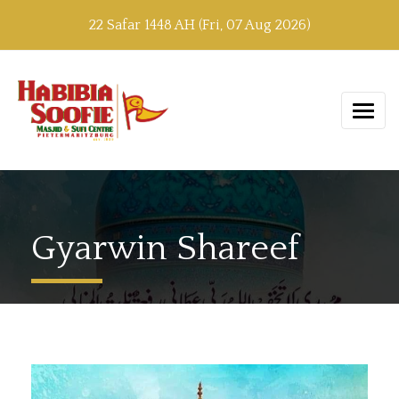
22 Safar 1448 AH (Fri, 07 Aug 2026)
Gyarwin Shareef