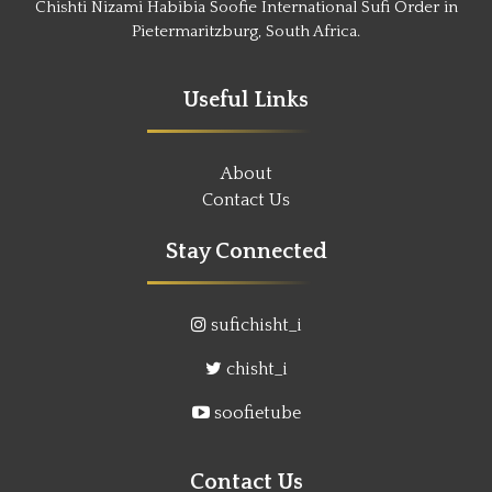
Chishti Nizami Habibia Soofie International Sufi Order in
Pietermaritzburg, South Africa.
Useful Links
About
Contact Us
Stay Connected
sufichisht_i
chisht_i
soofietube
Contact Us