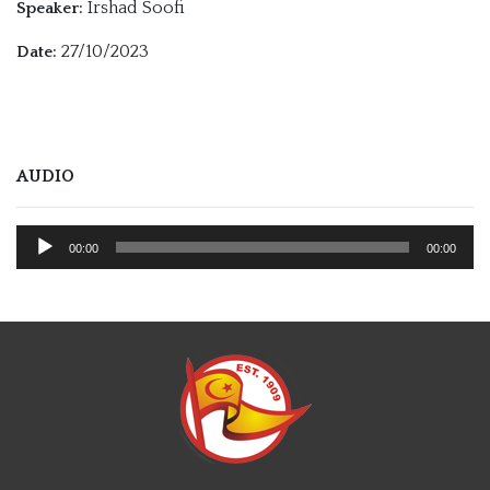
Irshad Soofi
Speaker:
27/10/2023
Date:
AUDIO
Audio
00:00
00:00
Player