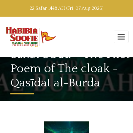
22 Safar 1448 AH (Fri, 07 Aug 2026)
Bānat Su’ād – The First
Poem of The cloak -
Qasīdat al-Burda