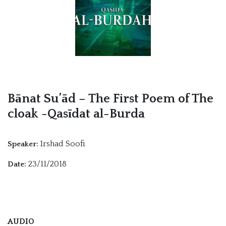
Bānat Su’ād – The First Poem of The
cloak -Qasīdat al-Burda
Irshad Soofi
Speaker:
23/11/2018
Date:
AUDIO