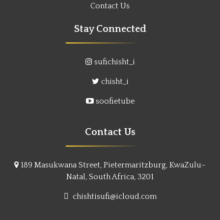
Contact Us
Stay Connected
sufichisht_i
chisht_i
soofietube
Contact Us
189 Masukwana Street, Pietermaritzburg, KwaZulu–
Natal, South Africa, 3201
chishtisufi@icloud.com