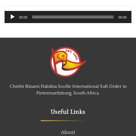
Audio
00:00
00:00
Player
Chishti Nizami Habibia Soofie International Sufi Order in
Pietermaritzburg, South Africa.
Useful Links
About