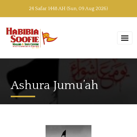
24 Safar 1448 AH (Sun, 09 Aug 2026)
Ashura Jumu’ah