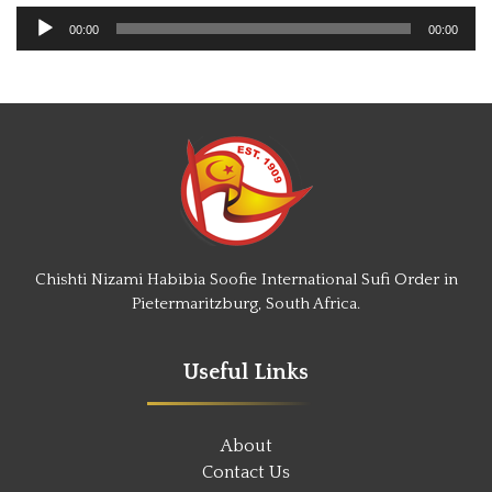
Audio
00:00
00:00
Player
Chishti Nizami Habibia Soofie International Sufi Order in
Pietermaritzburg, South Africa.
Useful Links
About
Contact Us