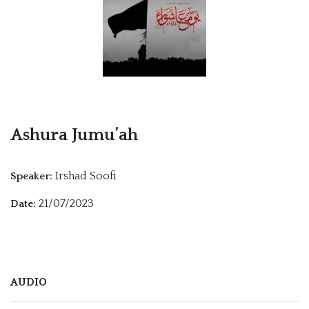
Ashura Jumu’ah
Irshad Soofi
Speaker:
21/07/2023
Date:
AUDIO