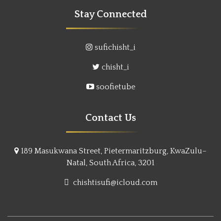
Stay Connected
sufichisht_i
chisht_i
soofietube
Contact Us
189 Masukwana Street, Pietermaritzburg, KwaZulu–
Natal, South Africa, 3201
chishtisufi@icloud.com