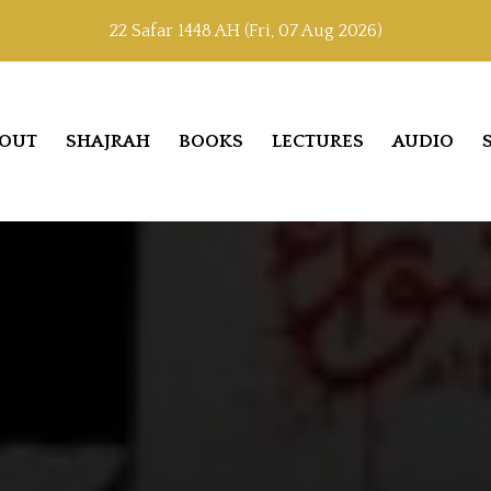
22 Safar 1448 AH (Fri, 07 Aug 2026)
OUT
SHAJRAH
BOOKS
LECTURES
AUDIO