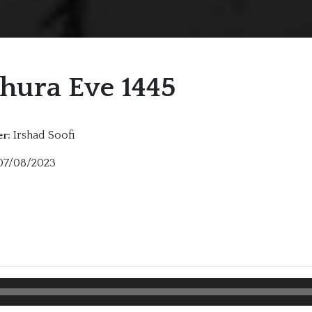
hura Eve 1445
Irshad Soofi
r:
7/08/2023