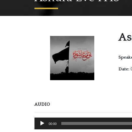
As
Speake
0
Date:
AUDIO
Audio
00:00
Player