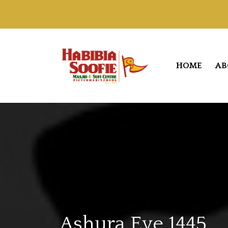
HOME
AB
Ashura Eve 1445