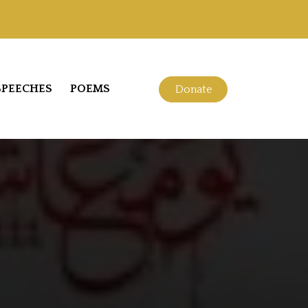
SPEECHES
POEMS
Donate