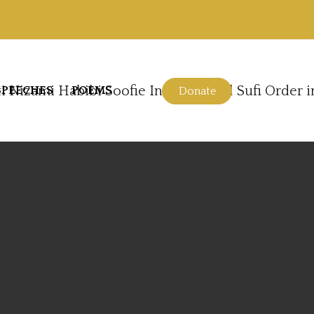
SPEECHES
POEMS
Donate