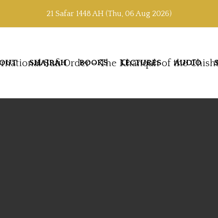
21 Safar 1448 AH (Thu, 06 Aug 2026)
OUT
SHAJRAH
BOOKS
LECTURES
AUDIO