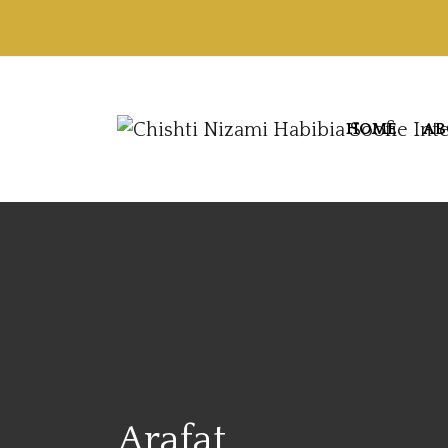
HOME
AB
Arafat