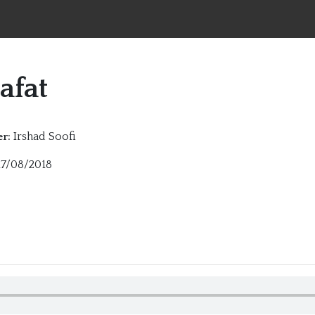
afat
Irshad Soofi
r:
7/08/2018