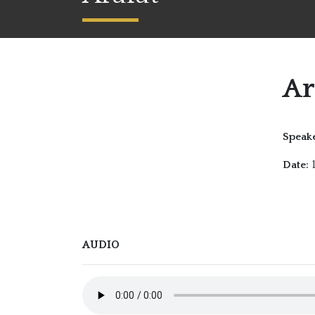
Ar
Speake
1
Date:
AUDIO