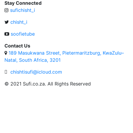
Stay Connected
sufichisht_i
chisht_i
soofietube
Contact Us
189 Masukwana Street, Pietermaritzburg, KwaZulu–
Natal, South Africa, 3201
chishtisufi@icloud.com
© 2021 Sufi.co.za. All Rights Reserved