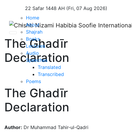
22 Safar 1448 AH (Fri, 07 Aug 2026)
Home
About
Shajrah
Books
The Ghadīr
Lectures
Audio
Declaration
Speeches
Translated
Transcribed
Poems
The Ghadīr
Declaration
Author:
Dr Muhammad Tahir-ul-Qadri