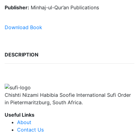
Publisher:
Minhaj-ul-Qur’an Publications
Download Book
DESCRIPTION
Chishti Nizami Habibia Soofie International Sufi Order
in Pietermaritzburg, South Africa.
Useful Links
About
Contact Us