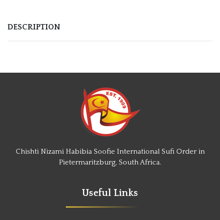
DESCRIPTION
Chishti Nizami Habibia Soofie International Sufi Order in
Pietermaritzburg, South Africa.
Useful Links