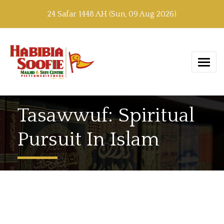
24 Safar 1448 AH (Sun, 09 Aug 2026)
Tasawwuf: Spiritual
Pursuit In Islam