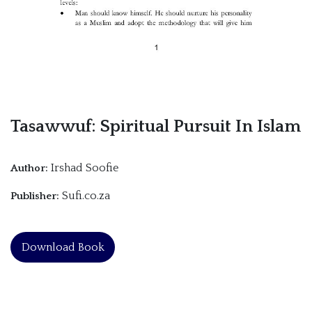
Tasawwuf: Spiritual Pursuit In Islam
Irshad Soofie
Author:
Sufi.co.za
Publisher:
Download Book