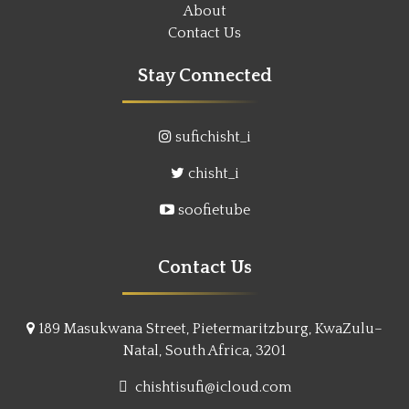
About
Contact Us
Stay Connected
sufichisht_i
chisht_i
soofietube
Contact Us
189 Masukwana Street, Pietermaritzburg, KwaZulu–
Natal, South Africa, 3201
chishtisufi@icloud.com