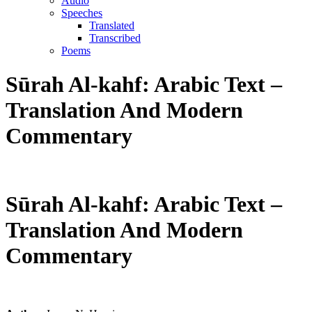
Audio
Speeches
Translated
Transcribed
Poems
Sūrah Al-kahf: Arabic Text –
Translation And Modern
Commentary
Sūrah Al-kahf: Arabic Text –
Translation And Modern
Commentary