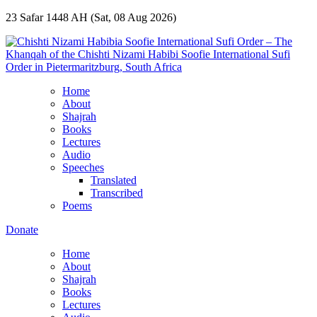
23 Safar 1448 AH (Sat, 08 Aug 2026)
Home
About
Shajrah
Books
Lectures
Audio
Speeches
Translated
Transcribed
Poems
Donate
Home
About
Shajrah
Books
Lectures