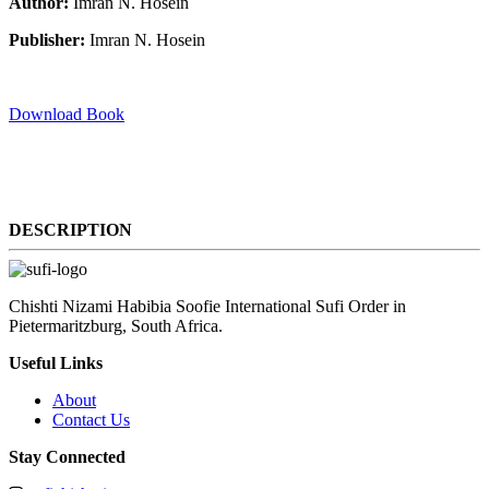
Author:
Imran N. Hosein
Publisher:
Imran N. Hosein
Download Book
DESCRIPTION
Chishti Nizami Habibia Soofie International Sufi Order in
Pietermaritzburg, South Africa.
Useful Links
About
Contact Us
Stay Connected