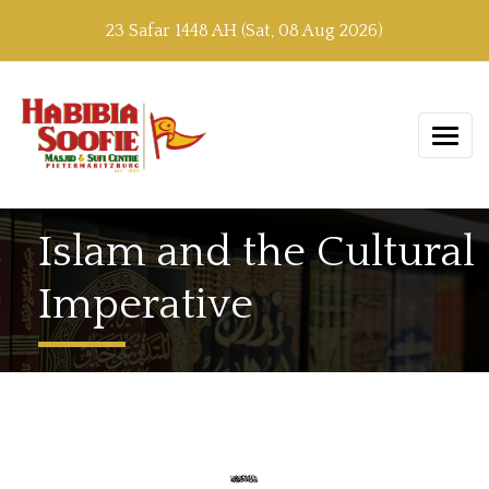
23 Safar 1448 AH (Sat, 08 Aug 2026)
Islam and the Cultural
Imperative