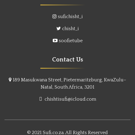
sufichisht_i
chisht_i
soofietube
Contact Us
189 Masukwana Street, Pietermaritzburg, KwaZulu–
Natal, South Africa, 3201
chishtisufi@icloud.com
© 2021 Sufi.co.za. All Rights Reserved