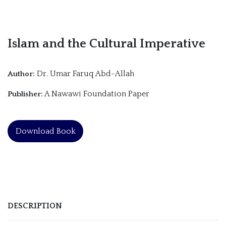
Islam and the Cultural Imperative
Dr. Umar Faruq Abd-Allah
Author:
A Nawawi Foundation Paper
Publisher:
Download Book
DESCRIPTION