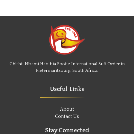
Chishti Nizami Habibia Soofie International Sufi Order in
Pietermaritzburg, South Africa.
Useful Links
About
Contact Us
Stay Connected