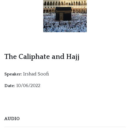
The Caliphate and Hajj
Irshad Soofi
Speaker:
10/06/2022
Date:
AUDIO