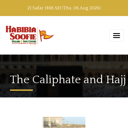
21 Safar 1448 AH (Thu, 06 Aug 2026)
The Caliphate and Hajj