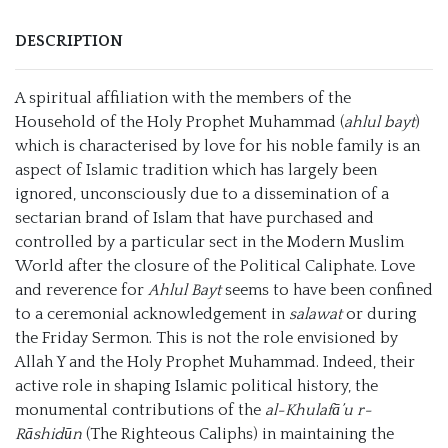
DESCRIPTION
A spiritual affiliation with the members of the
Household of the Holy Prophet Muhammad (
ahlul bayt
)
which is characterised by love for his noble family is an
aspect of Islamic tradition which has largely been
ignored, unconsciously due to a dissemination of a
sectarian brand of Islam that have purchased and
controlled by a particular sect in the Modern Muslim
World after the closure of the Political Caliphate. Love
and reverence for
Ahlul Bayt
seems to have been confined
to a ceremonial acknowledgement in
salawat
or during
the Friday Sermon. This is not the role envisioned by
Allah Y and the Holy Prophet Muhammad. Indeed, their
active role in shaping Islamic political history, the
monumental contributions of the
al-Khulaf
ā’u r-
Rāshidūn
(The Righteous Caliphs) in maintaining the