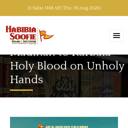
21 Safar 1448 AH (Thu, 06 Aug 2026)
Madinah to Karbala –
Holy Blood on Unholy
Hands