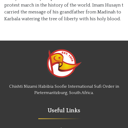
protest march in the history of the world. Imam Husayn t
carried the message of his grandfather from Madinah to
Karbala watering the tree of liberty with his holy blood.
Chishti Nizami Habibia Soofie International Sufi Order in
Pietermaritzburg, South Africa.
Useful Links