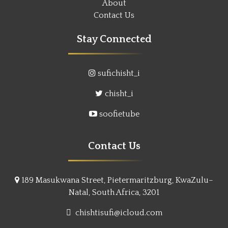
About
Contact Us
Stay Connected
sufichisht_i
chisht_i
soofietube
Contact Us
189 Masukwana Street, Pietermaritzburg, KwaZulu–
Natal, South Africa, 3201
chishtisufi@icloud.com