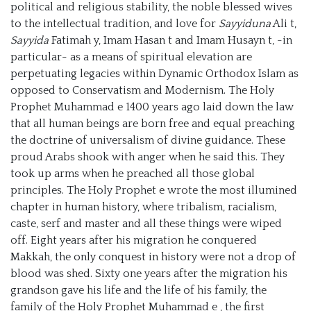
political and religious stability, the noble blessed wives
to the intellectual tradition, and love for
Sayyiduna
Ali t,
Sayyida
Fatimah y, Imam Hasan t and Imam Husayn t, -in
particular- as a means of spiritual elevation are
perpetuating legacies within Dynamic Orthodox Islam as
opposed to Conservatism and Modernism. The Holy
Prophet Muhammad e 1400 years ago laid down the law
that all human beings are born free and equal preaching
the doctrine of universalism of divine guidance. These
proud Arabs shook with anger when he said this. They
took up arms when he preached all those global
principles. The Holy Prophet e wrote the most illumined
chapter in human history, where tribalism, racialism,
caste, serf and master and all these things were wiped
off. Eight years after his migration he conquered
Makkah, the only conquest in history were not a drop of
blood was shed. Sixty one years after the migration his
grandson gave his life and the life of his family, the
family of the Holy Prophet Muhammad e , the first