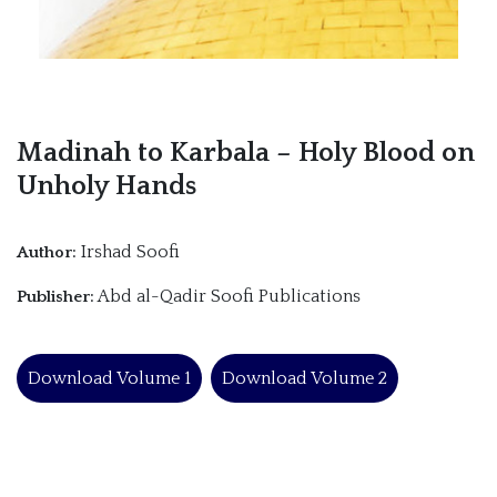
Madinah to Karbala – Holy Blood on
Unholy Hands
Irshad Soofi
Author:
Abd al-Qadir Soofi Publications
Publisher:
Download Volume 1
Download Volume 2